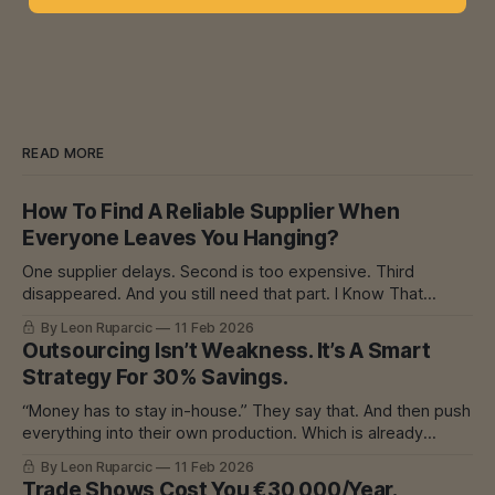
READ MORE
How To Find A Reliable Supplier When
Everyone Leaves You Hanging?
One supplier delays. Second is too expensive. Third
disappeared. And you still need that part. I Know That
Feeling In mechanical engineering, we had one
By Leon Ruparcic
11 Feb 2026
subcontractor for everything. He was good. Precise.
Outsourcing Isn’t Weakness. It’s A Smart
Everything great. Until he started delaying. Because he had
Strategy For 30% Savings.
too many orders. And then? The problem was his,
“Money has to stay in-house.” They say that. And then push
everything into their own production. Which is already
overloaded. Which is already delaying. And then? Machine
By Leon Ruparcic
11 Feb 2026
breakdown. Or burnout. Or both. I Know That Feeling In
Trade Shows Cost You €30,000/Year.