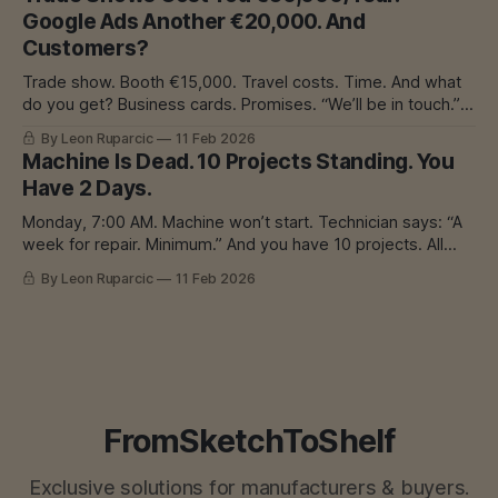
construction, they pushed to keep money in-house. Instead
Google Ads Another €20,000. And
of outsourcing cutting,
Customers?
Trade show. Booth €15,000. Travel costs. Time. And what
do you get? Business cards. Promises. “We’ll be in touch.”
Result? Maybe 2 customers. Maybe none. I Know That
By Leon Ruparcic
11 Feb 2026
Feeling If you have a workshop - welding, CNC, laser,
Machine Is Dead. 10 Projects Standing. You
whatever - you know this problem. Work is needed.
Have 2 Days.
Machines are expensive.
Monday, 7:00 AM. Machine won’t start. Technician says: “A
week for repair. Minimum.” And you have 10 projects. All
were on edge. All had deadlines this week. Now what? I
By Leon Ruparcic
11 Feb 2026
Know That Feeling Machine breakdown is production’s
worst nightmare. Because when it happens - it happens.
And there’
FromSketchToShelf
Exclusive solutions for manufacturers & buyers.