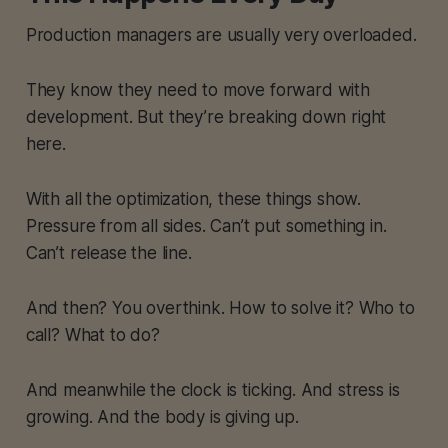
Production managers are usually very overloaded.
They know they need to move forward with
development. But they’re breaking down right
here.
With all the optimization, these things show.
Pressure from all sides. Can’t put something in.
Can’t release the line.
And then? You overthink. How to solve it? Who to
call? What to do?
And meanwhile the clock is ticking. And stress is
growing. And the body is giving up.