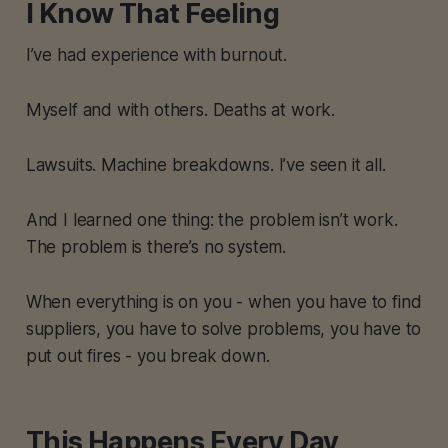
I Know That Feeling
I’ve had experience with burnout.
Myself and with others. Deaths at work.
Lawsuits. Machine breakdowns. I’ve seen it all.
And I learned one thing: the problem isn’t work.
The problem is there’s no system.
When everything is on you - when you have to find
suppliers, you have to solve problems, you have to
put out fires - you break down.
This Happens Every Day