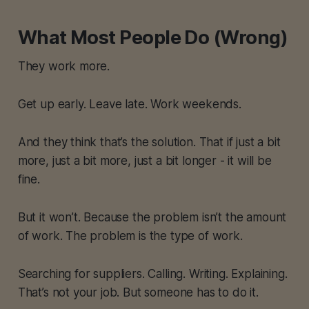
What Most People Do (Wrong)
They work more.
Get up early. Leave late. Work weekends.
And they think that’s the solution. That if just a bit
more, just a bit more, just a bit longer - it will be
fine.
But it won’t. Because the problem isn’t the amount
of work. The problem is the type of work.
Searching for suppliers. Calling. Writing. Explaining.
That’s not your job. But someone has to do it.