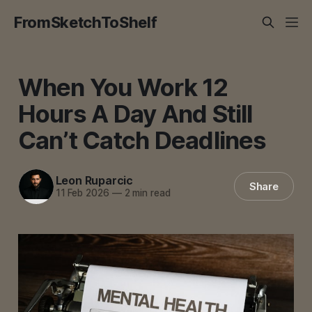
FromSketchToShelf
When You Work 12
Hours A Day And Still
Can’t Catch Deadlines
Leon Ruparcic
Share
11 Feb 2026
—
2 min read