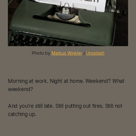
Photo by 
Markus Winkler
 / 
Unsplash
Morning at work. Night at home. Weekend? What
weekend?
And you’re still late. Still putting out fires. Still not
catching up.