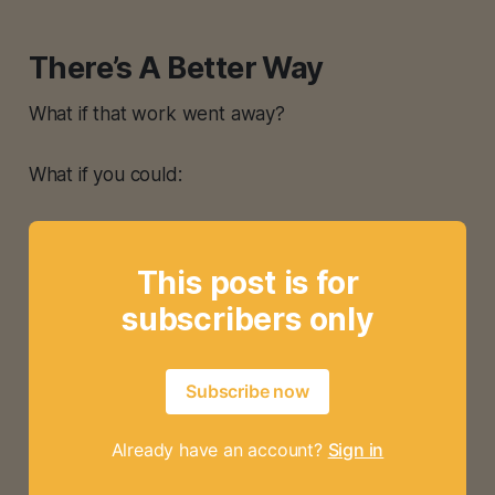
There’s A Better Way
What if that work went away?
What if you could:
This post is for
subscribers only
Subscribe now
Already have an account?
Sign in