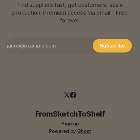
Find suppliers fast, get customers, scale
production. Premium access via email - Free
forever.
Subscribe
FromSketchToShelf
Sign up
Powered by
Ghost