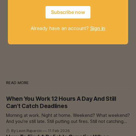
Subscribe now
Already have an account?
Sign in
READ MORE
When You Work 12 Hours A Day And Still
Can’t Catch Deadlines
Morning at work. Night at home. Weekend? What weekend?
And you’re still late. Still putting out fires. Still not catching
up. I Know That Feeling I’ve had experience with burnout.
By Leon Ruparcic
11 Feb 2026
Myself and with others. Deaths at work. Lawsuits. Machine