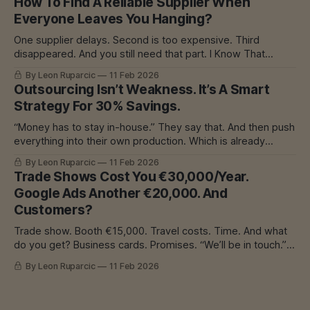
How To Find A Reliable Supplier When
breakdowns. I’ve seen it all. And I learned
Everyone Leaves You Hanging?
One supplier delays. Second is too expensive. Third
disappeared. And you still need that part. I Know That
Feeling In mechanical engineering, we had one
By Leon Ruparcic
11 Feb 2026
subcontractor for everything. He was good. Precise.
Outsourcing Isn’t Weakness. It’s A Smart
Everything great. Until he started delaying. Because he had
Strategy For 30% Savings.
too many orders. And then? The problem was his,
“Money has to stay in-house.” They say that. And then push
everything into their own production. Which is already
overloaded. Which is already delaying. And then? Machine
By Leon Ruparcic
11 Feb 2026
breakdown. Or burnout. Or both. I Know That Feeling In
Trade Shows Cost You €30,000/Year.
construction, they pushed to keep money in-house. Instead
Google Ads Another €20,000. And
of outsourcing cutting,
Customers?
Trade show. Booth €15,000. Travel costs. Time. And what
do you get? Business cards. Promises. “We’ll be in touch.”
Result? Maybe 2 customers. Maybe none. I Know That
By Leon Ruparcic
11 Feb 2026
Feeling If you have a workshop - welding, CNC, laser,
whatever - you know this problem. Work is needed.
Machines are expensive.