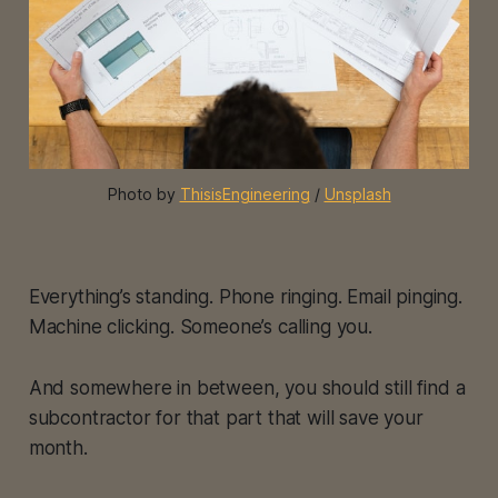
Photo by 
ThisisEngineering
 / 
Unsplash
Everything’s standing. Phone ringing. Email pinging.
Machine clicking. Someone’s calling you.
And somewhere in between, you should still find a
subcontractor for that part that will save your
month.