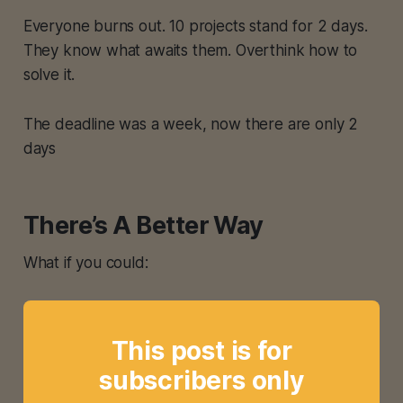
Everyone burns out. 10 projects stand for 2 days.
They know what awaits them. Overthink how to
solve it.
The deadline was a week, now there are only 2
days
There’s A Better Way
What if you could:
This post is for
subscribers only