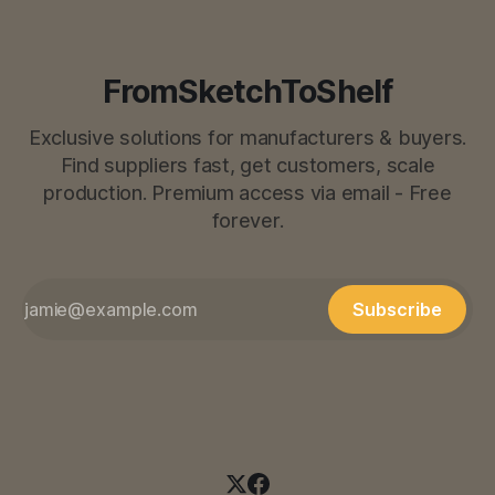
FromSketchToShelf
Exclusive solutions for manufacturers & buyers.
Find suppliers fast, get customers, scale
production. Premium access via email - Free
forever.
Subscribe