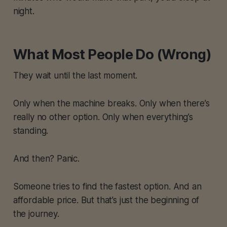
night.
What Most People Do (Wrong)
They wait until the last moment.
Only when the machine breaks. Only when there’s
really no other option. Only when everything’s
standing.
And then? Panic.
Someone tries to find the fastest option. And an
affordable price. But that’s just the beginning of
the journey.