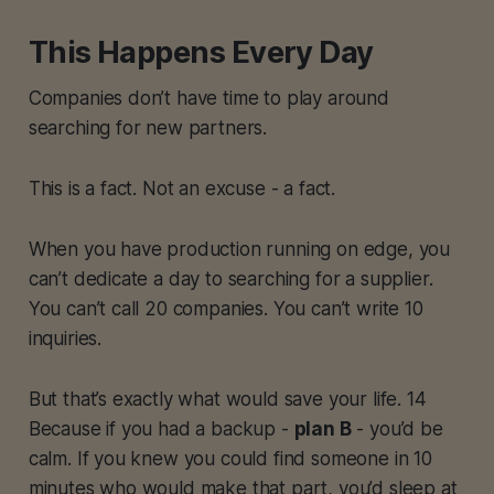
This Happens Every Day
Companies don’t have time to play around
searching for new partners.
This is a fact. Not an excuse - a fact.
When you have production running on edge, you
can’t dedicate a day to searching for a supplier.
You can’t call 20 companies. You can’t write 10
inquiries.
But that’s exactly what would save your life. 14
Because if you had a backup -
plan B
- you’d be
calm. If you knew you could find someone in 10
minutes who would make that part, you’d sleep at