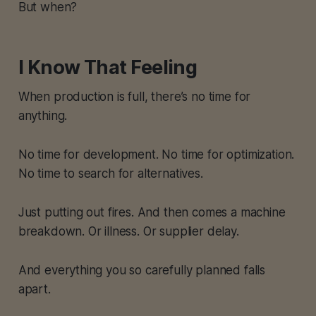
But when?
I Know That Feeling
When production is full, there’s no time for
anything.
No time for development. No time for optimization.
No time to search for alternatives.
Just putting out fires. And then comes a machine
breakdown. Or illness. Or supplier delay.
And everything you so carefully planned falls
apart.