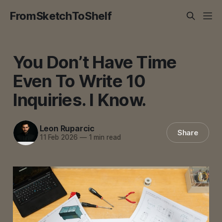
FromSketchToShelf
You Don’t Have Time
Even To Write 10
Inquiries. I Know.
Leon Ruparcic
Share
11 Feb 2026
—
1 min read