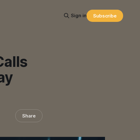
Sign in
Subscribe
alls
ay
Share