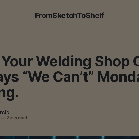
FromSketchToShelf
Your Welding Shop C
ays “We Can’t” Mond
ng.
rcic
—
2 min read