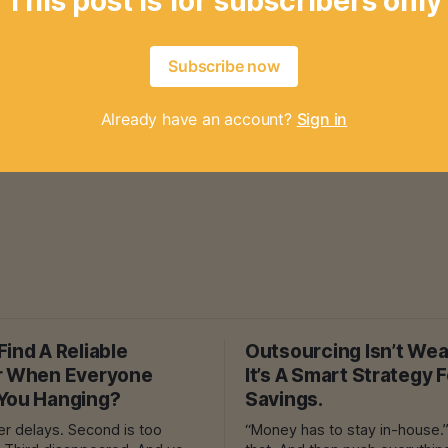
This post is for subscribers only
Subscribe now
Already have an account?
Sign in
ind A Reliable
Outsourcing Isn’t We
r When Everyone
It’s A Smart Strategy 
You Hanging?
Savings.
ys. Second is too
“Money has to stay in-house.” They sa