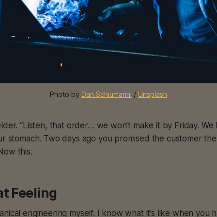
Photo by 
Dan Schiumarini
 / 
Unsplash
lder. “Listen, that order… we won’t make it by Friday. W
our stomach. Two days ago you promised the customer the
Now this.
t Feeling
nical engineering myself. I know what it’s like when you 