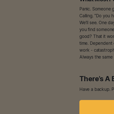
Panic. Someone ge
Calling. “Do you 
We’ll see. One da
you find someone
good? That it wo
time. Dependent 
work - catastrop
Always the same 
There’s A 
Have a backup. Pl