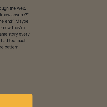
rough the web.
ou know anyone?”
 the end? Maybe
 know they’re
ame story every
e had too much
e pattern.