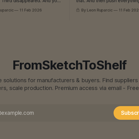
you
that. And then push everything
now That Feeling In
own production. Which is alre
uparcic
11 Feb 2026
By Leon Ruparcic
11 Feb 20
 engineering, we had one
overloaded. Which is already 
 for everything. He was
And then? Machine breakdown
. Everything great. Until he
burnout. Or both. I Know That Feeling In
laying. Because he had too
construction, they pushed to
 problem
money in-house. Instead of outsourcing
cutting,
FromSketchToShelf
e solutions for manufacturers & buyers. Find suppliers 
s, scale production. Premium access via email - Free
Subscr