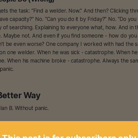
ts the task: “Find a welder. Now.” And then? Clicking th
have capacity?” No. “Can you do it by Friday?” No. “Do y
y of searching. Explaining to everyone what, how. And in
. Maybe not. And even if you find someone - how do you
n’t be even worse? One company I worked with had the s
on one welder. When he was sick - catastrophe. When h
he. When his machine broke - catastrophe. Always the sam
panic.
Better Way
an B. Without panic.