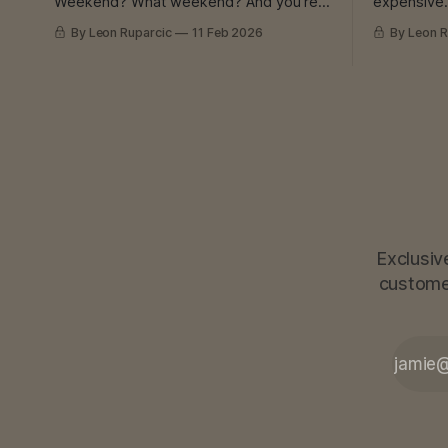
Weekend? What weekend? And you’re
expensive. Third disappeared. And 
still late. Still putting out fires. Still not
still need that part. I K
By Leon Ruparcic
11 Feb 2026
By Leon R
catching up. I Know That Feeling I’ve had
mechanical
experience with burnout. Myself and
subcontractor
with others. Deaths at work. Lawsuits.
good. Precise
Machine breakdowns. I’ve seen it all.
started de
And I learned
many orders. And then? The
was his,
Exclusiv
customer