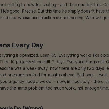
et cutting to powder coating - and then one link fails. O
. He’s good. Precise. But this time he simply doesn’t have 
ustomer whose construction site is standing. Who will go
ens Every Day
erything is optimized. Lean. 5S. Everything works like cloc
hen 10 projects stand still. 2 days. Everyone burns out. 
deadline was a week away, now there are only two days le
. Good ones are booked for months ahead. Bad ones… well,
you urgently need a welder - now, immediately - there is
 have the same problem: too much work, not enough time.
eople Do (Wrong)