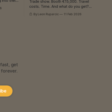
 into their
Trade show. Booth €15,000. Travel
ady
costs. Time. And what do you get?
26
delaying.
Business cards. Promises. “We’ll be in
By Leon Ruparcic
11 Feb 2026
. Or
touch.” Result? Maybe 2 customers.
Maybe none. I Know That Feeling If you
 keep
have a workshop - welding, CNC, laser,
whatever - you know this problem. Work
is needed. Machines are expensive.
fast, get
 forever.
ibe