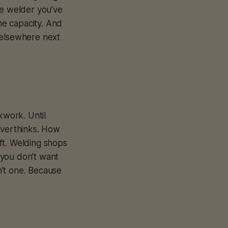
ne welder you’ve
the capacity. And
 elsewhere next
kwork. Until
Overthinks. How
ft. Welding shops
 you don’t want
n’t one. Because