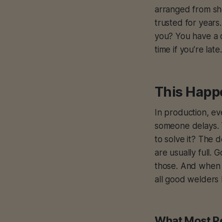
arranged from she
trusted for years
you? You have a c
time if you’re late.
This Happ
In production, ev
someone delays. T
to solve it? The 
are usually full
those. And when 
all good welders
What Most P