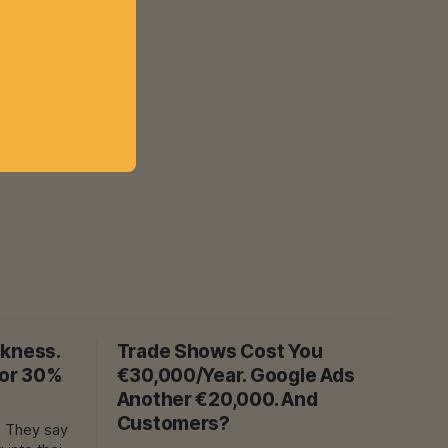
akness.
Trade Shows Cost You
For 30%
€30,000/Year. Google Ads
Another €20,000. And
Customers?
y