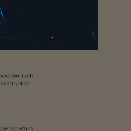
e have too much
 construction
have everything