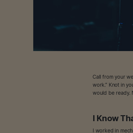
Call from your we
work.” Knot in y
would be ready. 
I Know Tha
I worked in mecha