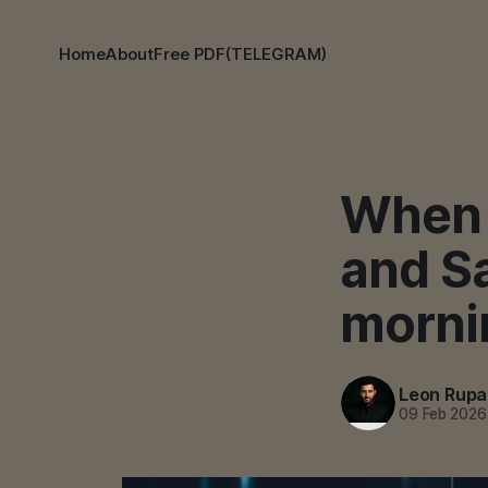
Home
About
Free PDF(TELEGRAM)
When 
and S
morni
Leon Rupa
09 Feb 2026