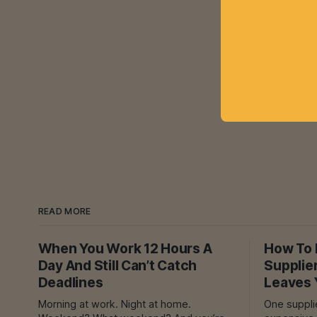
READ MORE
When You Work 12 Hours A
How To F
Day And Still Can’t Catch
Supplie
Deadlines
Leaves 
Morning at work. Night at home.
One supplier dela